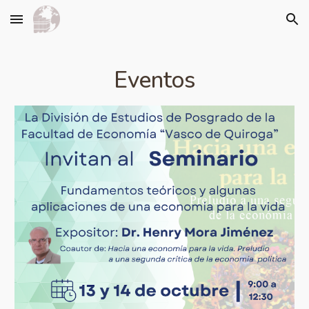
Skip to main content
Skip to navigation
Eventos